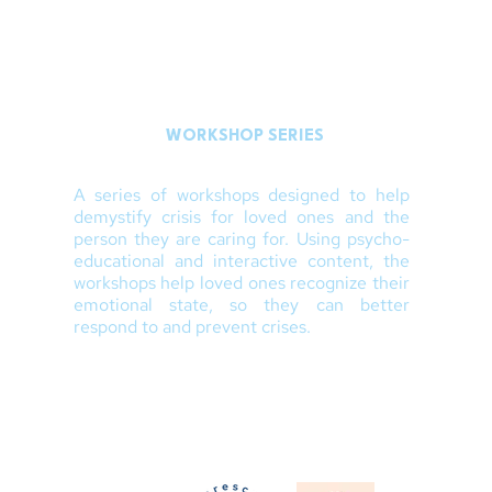
WORKSHOP SERIES
A series of workshops designed to help
demystify crisis for loved ones and the
person they are caring for. Using psycho-
educational and interactive content, the
workshops help loved ones recognize their
emotional state, so they can better
respond to and prevent crises.