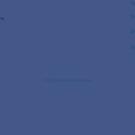
P
D
ns
B
P
© 2024 by Arborescence