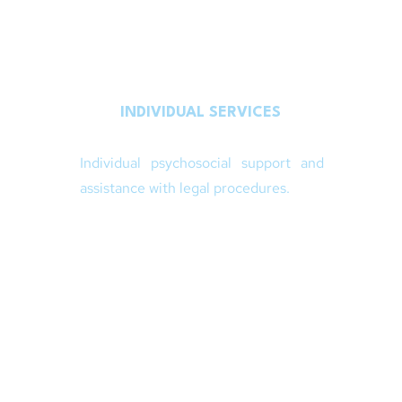
INDIVIDUAL SERVICES
Individual psychosocial support and
assistance with legal procedures.