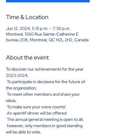
Time & Location
Jun 12, 2024, 5:15 p.m. – 7:30 p.m.
Montreal, 1260 Rue Sainte-Catherine E
bureau 208, Montreal, QC H2L 2H2, Canada
About the event
To discover our achievements for the year 
2023-2024,
 To participate in decisions for the future of 
the organization,
 To meet other members and share your 
ideas,
 To make sure your voice counts!
 An aperitif dinner will be offered.
 The annual general meeting is open to all,
 however, only members in good standing 
will be able to vote,