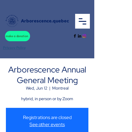
Arborescence.quebec
make a donation
Privacy Policy
Arborescence Annual
General Meeting
Wed, Jun 12
  |  
Montreal
hybrid, in person or by Zoom
Registrations are closed
See other events