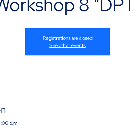
Workshop 8 "DPT
Registrations are closed
See other events
on
8:00 p.m.