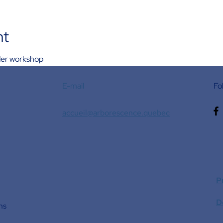
nt
rder workshop
E-mail
Fo
accueil@arborescence.quebec
P
D
ns