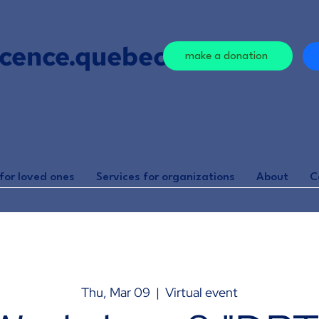
cence.quebec
make a donation
for loved ones
Services for organizations
About
C
Thu, Mar 09
  |  
Virtual event