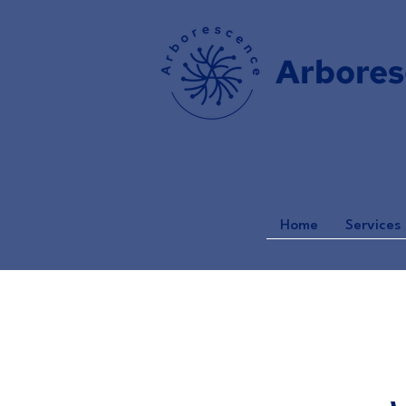
Arbores
Home
Services 