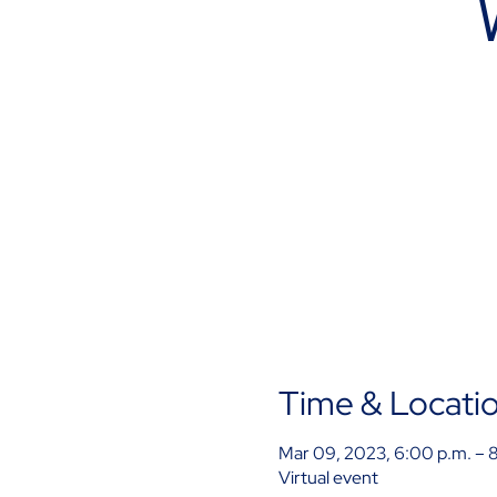
Time & Locati
Mar 09, 2023, 6:00 p.m. – 
Virtual event