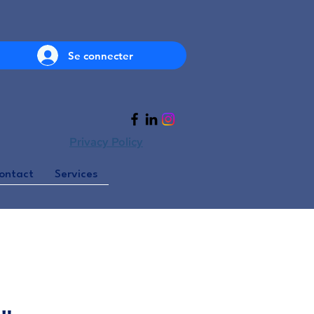
Se connecter
Privacy Policy
ontact
Services