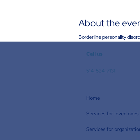
About the eve
Borderline personality diso
Call us
514-524-7131
Home
Services for loved ones
Services for organizatio