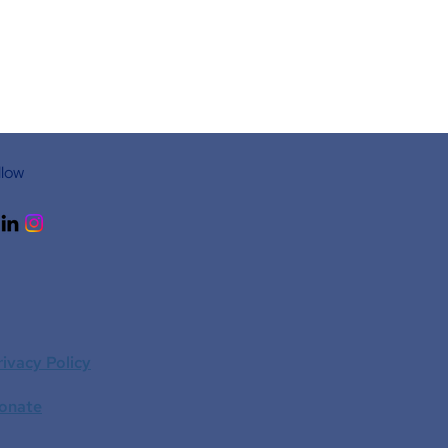
llow
rivacy Policy
onate