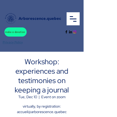
Arborescence.quebec
make a donation
Privacy Policy
Workshop:
experiences and
testimonies on
keeping a journal
Tue, Dec 10
  |  
Event on zoom
virtually, by registration:
accueil@arborescence.quebec