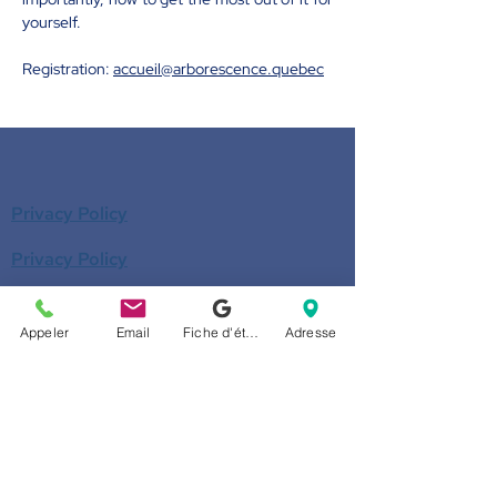
yourself.
Registration: 
accueil@arborescence.quebec
Privacy Policy
Privacy Policy
Donate
Appeler
Email
Fiche d'établissement Google
Adresse
Become a member
Call us
514-524-7131
E-mail