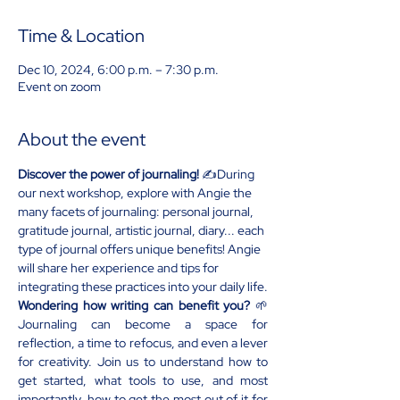
Time & Location
Dec 10, 2024, 6:00 p.m. – 7:30 p.m.
Event on zoom
About the event
Discover the power of journaling!
 ✍️During 
our next workshop, explore with Angie the 
many facets of journaling: personal journal, 
gratitude journal, artistic journal, diary... each 
type of journal offers unique benefits! Angie 
will share her experience and tips for 
integrating these practices into your daily life.
Wondering how writing can benefit you?
 🌱
Journaling can become a space for 
reflection, a time to refocus, and even a lever 
for creativity. Join us to understand how to 
get started, what tools to use, and most 
importantly, how to get the most out of it for 