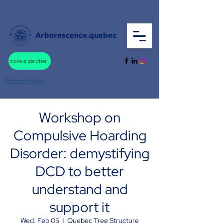
Arborescence.quebec
make a donation
Privacy Policy
Workshop on
Compulsive Hoarding
Disorder: demystifying
DCD to better
understand and
support it
Wed, Feb 05
  |  
Quebec Tree Structure