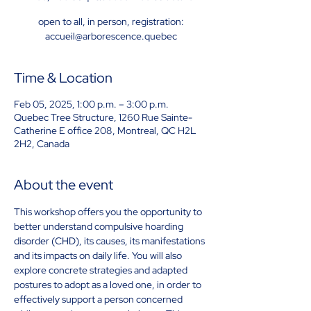
open to all, in person, registration:
accueil@arborescence.quebec
Time & Location
Feb 05, 2025, 1:00 p.m. – 3:00 p.m.
Quebec Tree Structure, 1260 Rue Sainte-
Catherine E office 208, Montreal, QC H2L
2H2, Canada
About the event
This workshop offers you the opportunity to 
better understand compulsive hoarding 
disorder (CHD), its causes, its manifestations 
and its impacts on daily life. You will also 
explore concrete strategies and adapted 
postures to adopt as a loved one, in order to 
effectively support a person concerned 