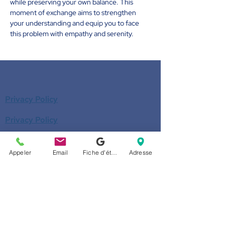
while preserving your own balance. This 
moment of exchange aims to strengthen 
your understanding and equip you to face 
this problem with empathy and serenity.
Privacy Policy
Privacy Policy
Donate
Appeler
Email
Fiche d'établissement Google
Adresse
Become a member
Call us
514-524-7131
E-mail