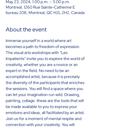
May 23, 2024, 1:00 p.m. – 3:00 p.m.
Montreal, 1260 Rue Sainte-Catherine E
bureau 208, Montreal, QC H2L 2H2, Canada
About the event
Immerse yourself in a world where art 
becomes a path to freedom of expression. 
The visual arts workshops with “Les 
Impatients” invite you to explore the world of 
creativity, whether you are a novice or an 
expert in the field. No need to be an 
accomplished artist, because it is precisely 
the diversity of the participants that enriches 
the sessions. You will find a space where you 
can let your imagination run wild. Drawing, 
painting, collage: these are the tools that will 
be made available to you to express your 
emotions and ideas, all facilitated by an artist. 
Join us for a moment of mental respite and 
connection with your creativity. You will 