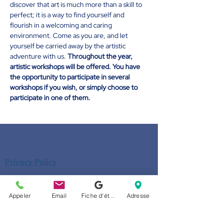
discover that art is much more than a skill to 
perfect; it is a way to find yourself and 
flourish in a welcoming and caring 
environment. Come as you are, and let 
yourself be carried away by the artistic 
adventure with us. 
Throughout the year, 
artistic workshops will be offered. You have 
the opportunity to participate in several 
workshops if you wish, or simply choose to 
participate in one of them.
Privacy Policy
Privacy Policy
Appeler
Email
Fiche d'établissement Google
Adresse
Donate