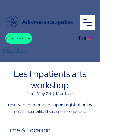
Arborescence.quebec
make a donation
Privacy Policy
Les Impatients arts
workshop
Thu, May 23
  |  
Montreal
reserved for members, upon registration by
email: accueil@arborescence.quebec
Time & Location