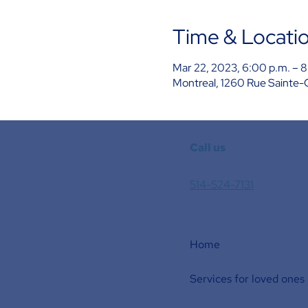
Time & Locati
Mar 22, 2023, 6:00 p.m. – 8
Montreal, 1260 Rue Sainte-
Call us
514-524-7131
Home
Services for loved ones