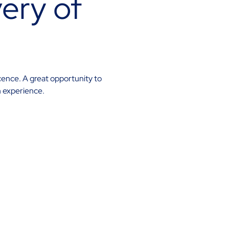
ery of
cence. A great opportunity to
n experience.