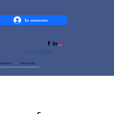
Se connecter
Privacy Policy
ontact
Services