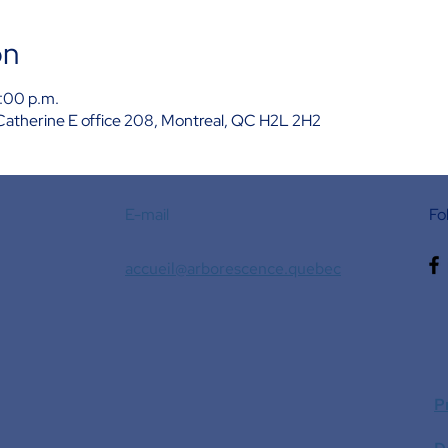
on
:00 p.m.
Catherine E office 208, Montreal, QC H2L 2H2
E-mail
Fo
accueil@arborescence.quebec
P