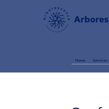
Arbores
Home
Services 