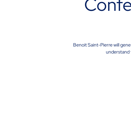
Confe
Benoit Saint-Pierre will gen
understand t