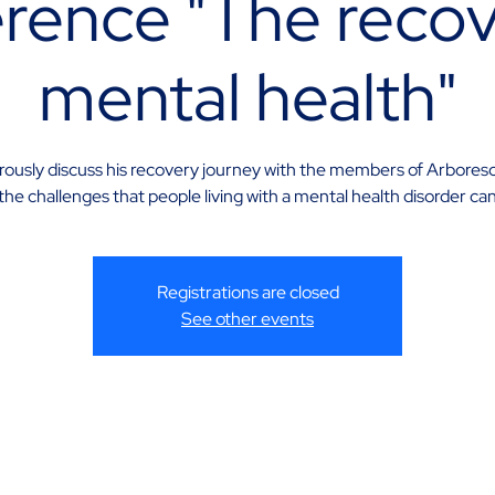
rence "The recov
mental health"
erously discuss his recovery journey with the members of Arbores
he challenges that people living with a mental health disorder ca
Registrations are closed
See other events