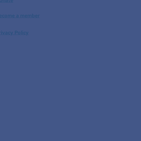
onate
ecome a member
rivacy Policy