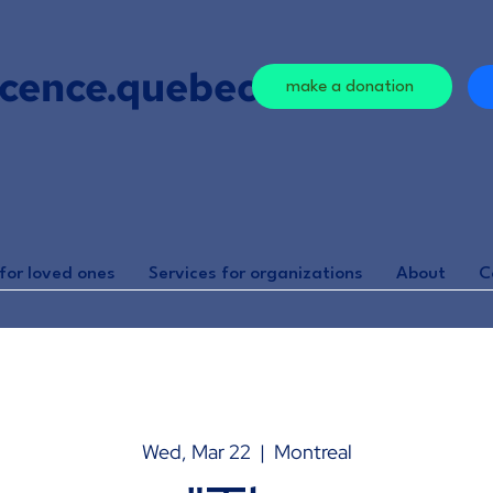
cence.quebec
make a donation
for loved ones
Services for organizations
About
C
Wed, Mar 22
  |  
Montreal