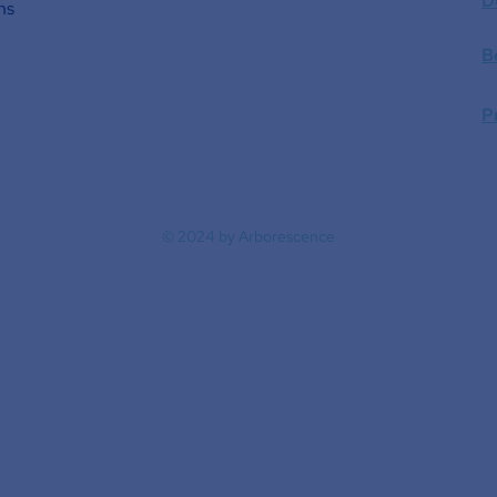
D
ns
B
P
© 2024 by Arborescence