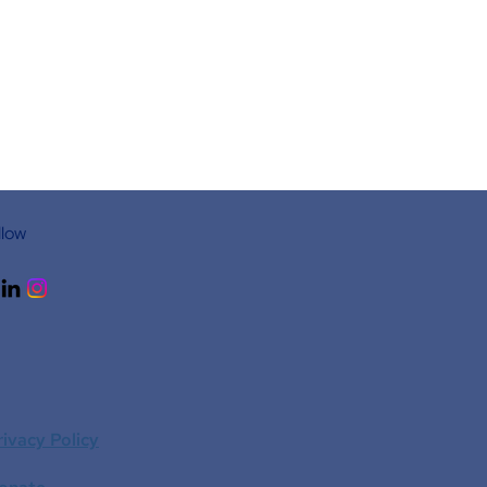
llow
rivacy Policy