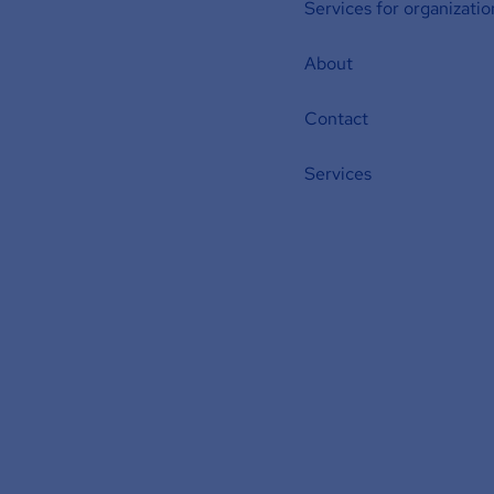
Services for organizatio
About
Contact
Services