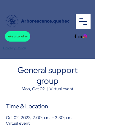
Arborescence.quebec
make a donation
Privacy Policy
General support
group
Mon, Oct 02
  |  
Virtual event
Time & Location
Oct 02, 2023, 2:00 p.m. – 3:30 p.m.
Virtual event