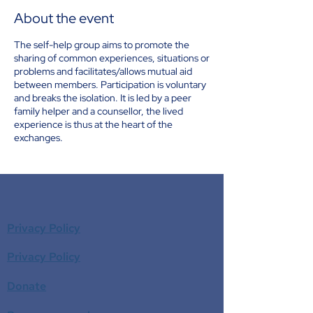
About the event
The self-help group aims to promote the
sharing of common experiences, situations or
problems and facilitates/allows mutual aid
between members. Participation is voluntary
and breaks the isolation. It is led by a peer
family helper and a counsellor, the lived
experience is thus at the heart of the
exchanges.
Privacy Policy
Privacy Policy
Donate