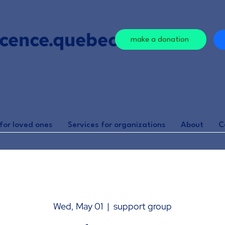
cence.quebec
make a donation
for loved ones
Services for organizations
About
C
Wed, May 01
  |  
support group