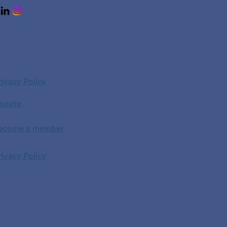
rivacy Policy
onate
ecome a member
rivacy Policy