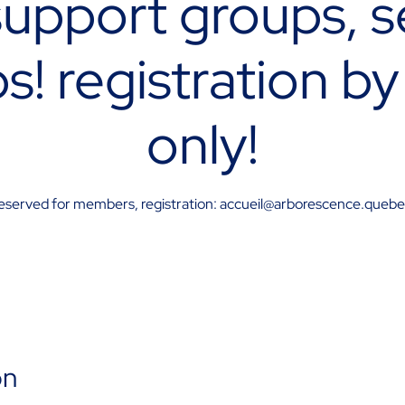
upport groups, s
s! registration by
only!
eserved for members, registration: accueil@arborescence.queb
on