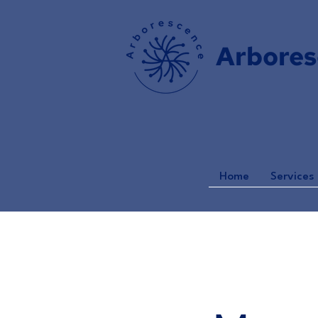
Arbores
Home
Services 