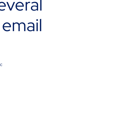
everal
 email
ec