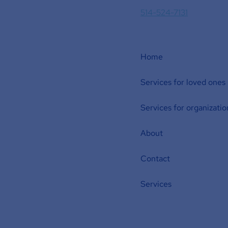
514-524-7131
Home
Services for loved ones
Services for organizatio
About
Contact
Services