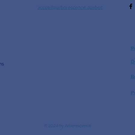
accueil@arborescence.quebec
P
D
ns
B
P
© 2024 by Arborescence