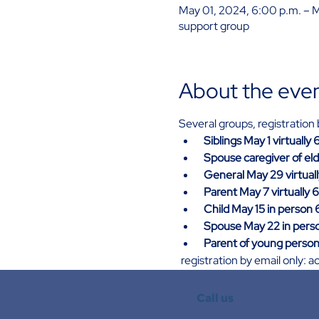
May 01, 2024, 6:00 p.m. – 
support group
About the eve
Several groups, registratio
Siblings May 1 virtually
Spouse caregiver of eld
General May 29 virtual
Parent May 7 virtually 
Child May 15 in person 
Spouse May 22 in perso
Parent of young person 
 registration by email only
Call us