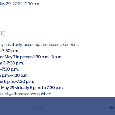
May 29, 2024, 7:30 p.m.
nt
n by email only: accueil@arborescence.quebec
 6-7:30 p.m.
er May 7 in person 1:30 p.m.-3 p.m.
ly 6-7:30 p.m.
6-7:30 p.m.
6 p.m.-7:30 p.m.
n 6 p.m.-7:30 p.m.
May 29 virtually 6 p.m. to 7:30 p.m.
: accueil@arborescence.quebec
E-mail
Fo