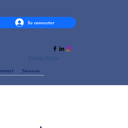
Se connecter
Privacy Policy
ontact
Services