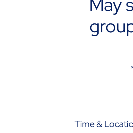
May s
group
r
Time & Locati