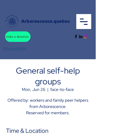
Arborescence.quebec
make a donation
Privacy Policy
General self-help
groups
Mon, Jun 26
  |  
face-to-face
Offered by: workers and family peer helpers
from Arborescence.
Reserved for members.
Time & Location