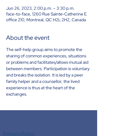
Jun 26, 2023, 2:00 p.m. – 3:30 p.m.
face-to-face, 1260 Rue Sainte-Catherine E
office 210, Montreal, QC H2L 2H2, Canada
About the event
The self-help group aims to promote the 
sharing of common experiences, situations 
or problems and facilitates/allows mutual aid 
between members. Participation is voluntary 
and breaks the isolation. It is led by a peer 
family helper and a counsellor, the lived 
experience is thus at the heart of the 
exchanges.
Privacy Policy