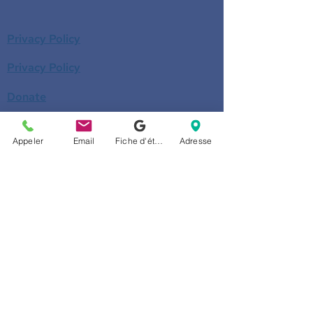
Privacy Policy
Privacy Policy
Donate
Become a member
Appeler
Email
Fiche d'établissement Google
Adresse
Call us
514-524-7131
E-mail
accueil@arborescence.quebec
Follow