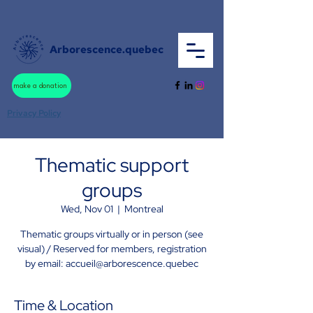
Arborescence.quebec
make a donation
Privacy Policy
Thematic support
groups
Wed, Nov 01
  |  
Montreal
Thematic groups virtually or in person (see
visual) / Reserved for members, registration
by email: accueil@arborescence.quebec
Time & Location