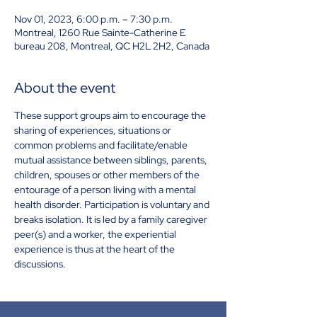
Nov 01, 2023, 6:00 p.m. – 7:30 p.m.
Montreal, 1260 Rue Sainte-Catherine E
bureau 208, Montreal, QC H2L 2H2, Canada
About the event
These support groups aim to encourage the 
sharing of experiences, situations or 
common problems and facilitate/enable 
mutual assistance between siblings, parents, 
children, spouses or other members of the 
entourage of a person living with a mental 
health disorder. Participation is voluntary and 
breaks isolation. It is led by a family caregiver 
peer(s) and a worker, the experiential 
experience is thus at the heart of the 
discussions.