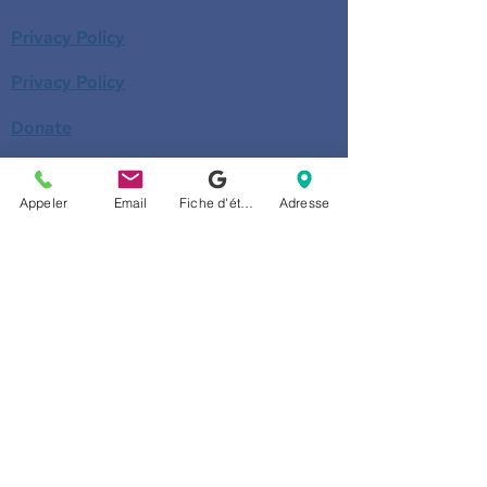
Privacy Policy
Privacy Policy
Donate
Become a member
Appeler
Email
Fiche d'établissement Google
Adresse
Call us
514-524-7131
E-mail
accueil@arborescence.quebec
Follow