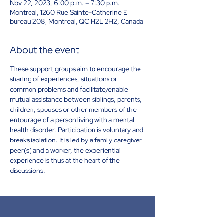
Nov 22, 2023, 6:00 p.m. – 7:30 p.m.
Montreal, 1260 Rue Sainte-Catherine E
bureau 208, Montreal, QC H2L 2H2, Canada
About the event
These support groups aim to encourage the 
sharing of experiences, situations or 
common problems and facilitate/enable 
mutual assistance between siblings, parents, 
children, spouses or other members of the 
entourage of a person living with a mental 
health disorder. Participation is voluntary and 
breaks isolation. It is led by a family caregiver 
peer(s) and a worker, the experiential 
experience is thus at the heart of the 
discussions.