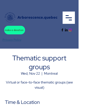
Arborescence.quebec
make a donation
Privacy Policy
Thematic support
groups
Wed, Nov 22
  |  
Montreal
Virtual or face-to-face thematic groups (see
visual)
Time & Location