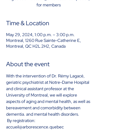
for members
Time & Location
May 29, 2024, 1:00 p.m. – 3:00 p.m.
Montreal, 1260 Rue Sainte-Catherine E,
Montreal, QC H2L 2H2, Canada
About the event
With the intervention of Dr. Rémy Lagacé, 
geriatric psychiatrist at Notre-Dame Hospital 
and clinical assistant professor at the 
University of Montreal, we will explore 
aspects of aging and mental health, as well as 
bereavement and comorbidity between 
dementia. and mental health disorders.
 By registration: 
accueil@arborescence.quebec