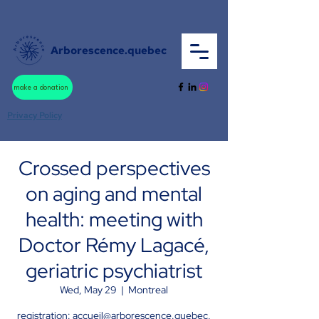
Arborescence.quebec
make a donation
Privacy Policy
Crossed perspectives
on aging and mental
health: meeting with
Doctor Rémy Lagacé,
geriatric psychiatrist
Wed, May 29
  |  
Montreal
registration: accueil@arborescence.quebec,