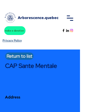
Arborescence.quebec
make a donation
Privacy Policy
Return to list
CAP Sante Mentale
Address