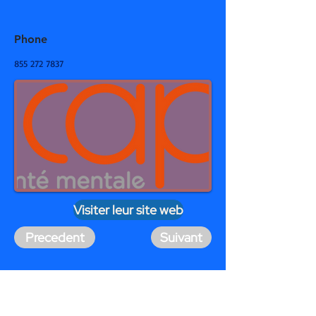
Phone
855 272 7837
Visiter leur site web
Precedent
Suivant