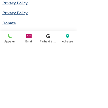
Privacy Policy
Privacy Policy
Donate
Become a member
Appeler
Email
Fiche d'établissement Google
Adresse
Call us
514-524-7131
E-mail
accueil@arborescence.quebec
Follow