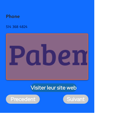
Phone
514 368 4824
Visiter leur site web
Precedent
Suivant