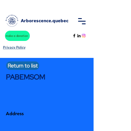
Arborescence.quebec
make a donation
Privacy Policy
Return to list
PABEMSOM
Address