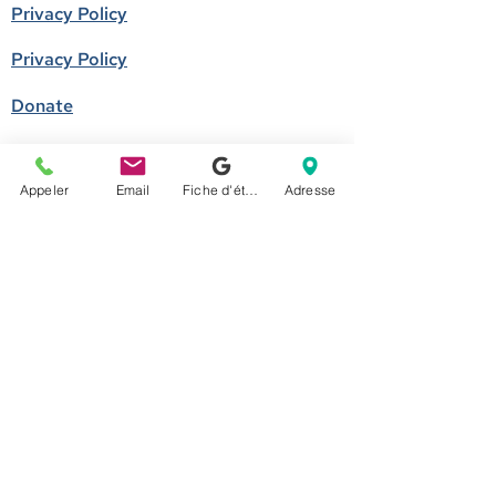
Privacy Policy
Privacy Policy
Donate
Become a member
Appeler
Email
Fiche d'établissement Google
Adresse
Call us
514-524-7131
E-mail
accueil@arborescence.quebec
Follow