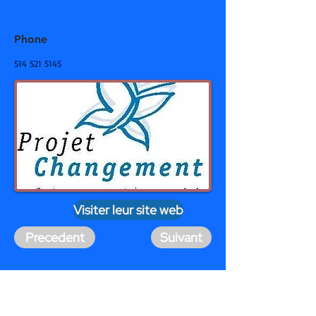
Phone
514 521 5145
Visiter leur site web
Precedent
Suivant