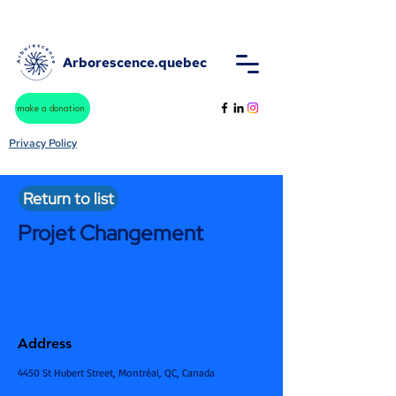
Arborescence.quebec
make a donation
Privacy Policy
Return to list
Projet Changement
Address
4450 St Hubert Street, Montréal, QC, Canada