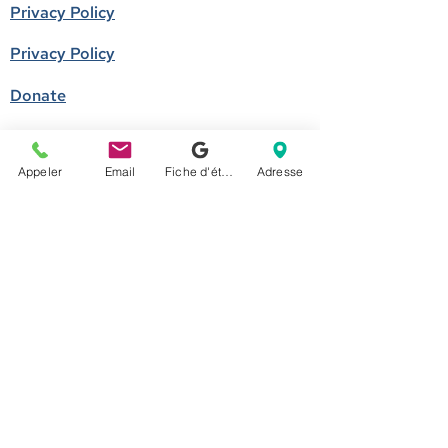
Privacy Policy
Privacy Policy
Donate
Become a member
Appeler
Email
Fiche d'établissement Google
Adresse
Call us
514-524-7131
E-mail
accueil@arborescence.quebec
Follow